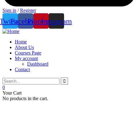
Sign in
/
Register
Twitter
Facebook
Pinterest
Instagram
Home
About Us
Courses Page
My account
Dashboard
Contact
0
Your Cart
No products in the cart.