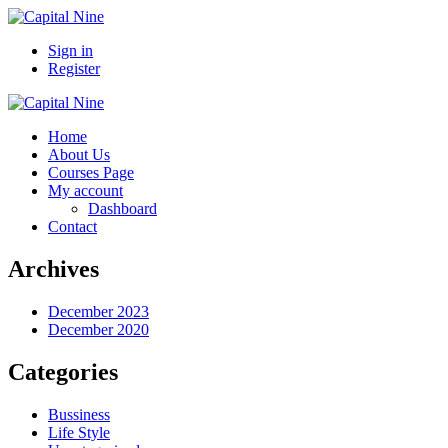
Sign in
Register
Home
About Us
Courses Page
My account
Dashboard
Contact
Archives
December 2023
December 2020
Categories
Bussiness
Life Style