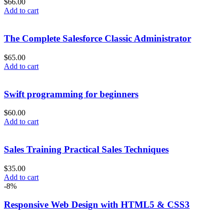
$
66.00
Add to cart
The Complete Salesforce Classic Administrator
$
65.00
Add to cart
Swift programming for beginners
$
60.00
Add to cart
Sales Training Practical Sales Techniques
$
35.00
Add to cart
-8%
Responsive Web Design with HTML5 & CSS3