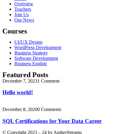
Overview
Teachers
Join Us
Our News
Courses
UI/UX Design
WordPress Development
Business Strategy
Software Development
Business English
Featured Posts
December 7, 2023
1 Comment
Hello world!
December 8, 2020
0 Comments
SQL Certifications for Your Data Career
© Copyright 2023 – 24 by AmberStreams