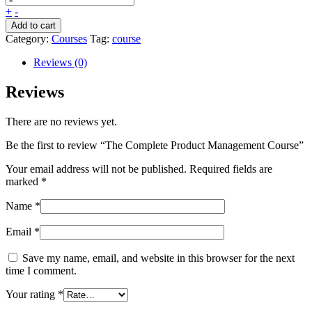
+
-
Add to cart
Category:
Courses
Tag:
course
Reviews (0)
Reviews
There are no reviews yet.
Be the first to review “The Complete Product Management Course”
Your email address will not be published.
Required fields are
marked
*
Name
*
Email
*
Save my name, email, and website in this browser for the next
time I comment.
Your rating
*