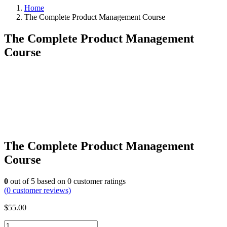
Home
The Complete Product Management Course
The Complete Product Management
Course
The Complete Product Management
Course
0
out of
5
based on
0
customer ratings
(
0
customer reviews)
$
55.00