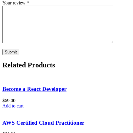
Your review
*
Related Products
Become a React Developer
$
69.00
Add to cart
AWS Certified Cloud Practitioner