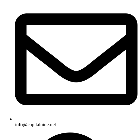
info@capitalnine.net