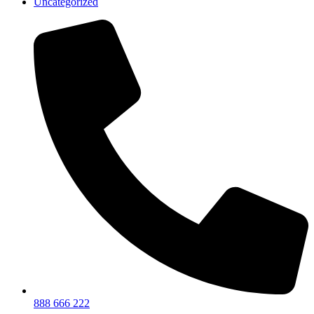
Uncategorized
888 666 222