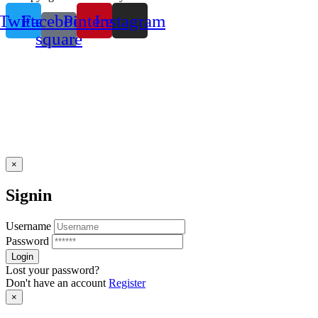
Twitter
Facebook-
Pinterest
Instagram
square
×
Signin
Username
Password
Lost your password?
Don't have an account
Register
×