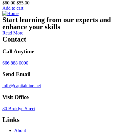
$
60.00
$
55.00
Add to cart
Start learning from our experts and
enhance your skills
Read More
Contact
Call Anytime
666 888 0000
Send Email
info@capitalnine.net
Visit Office
80 Broklyn Street
Links
About