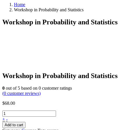
Home
Workshop in Probability and Statistics
Workshop in Probability and Statistics
Workshop in Probability and Statistics
0
out of
5
based on
0
customer ratings
(
0
customer reviews)
$
68.00
+
-
Add to cart