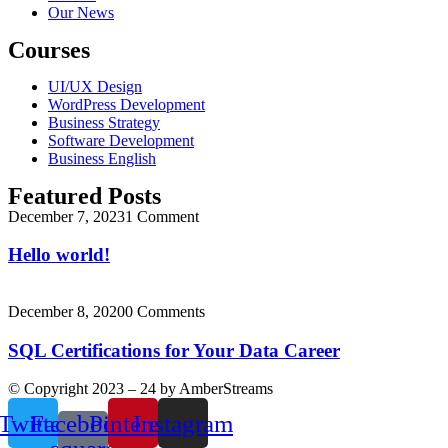
Our News
Courses
UI/UX Design
WordPress Development
Business Strategy
Software Development
Business English
Featured Posts
December 7, 2023
1 Comment
Hello world!
December 8, 2020
0 Comments
SQL Certifications for Your Data Career
© Copyright 2023 – 24 by AmberStreams
Twitter
Facebook-
Pinterest
Instagram