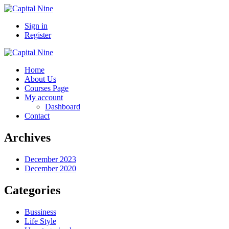
Sign in
Register
Home
About Us
Courses Page
My account
Dashboard
Contact
Archives
December 2023
December 2020
Categories
Bussiness
Life Style