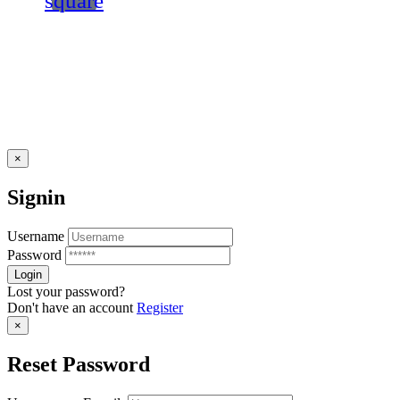
square
×
Signin
Username
Password
Lost your password?
Don't have an account
Register
×
Reset Password