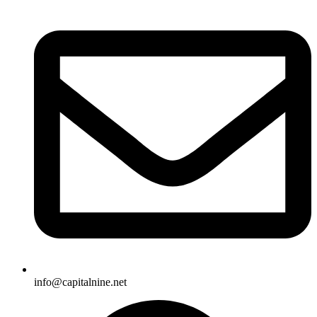
info@capitalnine.net