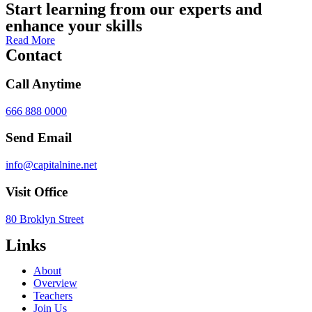
Start learning from our experts and
enhance your skills
Read More
Contact
Call Anytime
666 888 0000
Send Email
info@capitalnine.net
Visit Office
80 Broklyn Street
Links
About
Overview
Teachers
Join Us