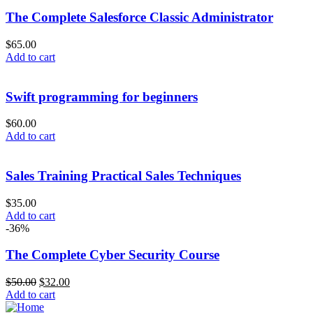
The Complete Salesforce Classic Administrator
$
65.00
Add to cart
Swift programming for beginners
$
60.00
Add to cart
Sales Training Practical Sales Techniques
$
35.00
Add to cart
-36%
The Complete Cyber Security Course
$
50.00
$
32.00
Add to cart