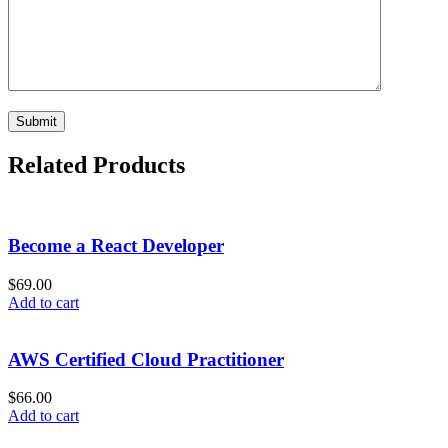
Related Products
Become a React Developer
$
69.00
Add to cart
AWS Certified Cloud Practitioner
$
66.00
Add to cart