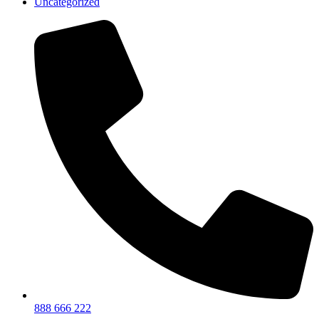
Uncategorized
888 666 222