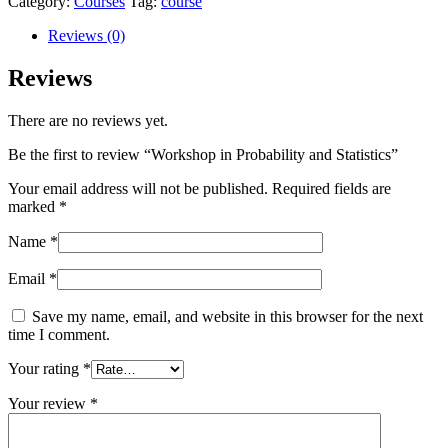
Category:
Courses
Tag:
course
Reviews (0)
Reviews
There are no reviews yet.
Be the first to review “Workshop in Probability and Statistics”
Your email address will not be published.
Required fields are
marked
*
Name
*
Email
*
Save my name, email, and website in this browser for the next
time I comment.
Your rating
*
Your review
*