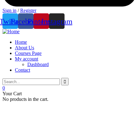
Sign in
/
Register
Twitter
Facebook
Pinterest
Instagram
Home
About Us
Courses Page
My account
Dashboard
Contact
0
Your Cart
No products in the cart.