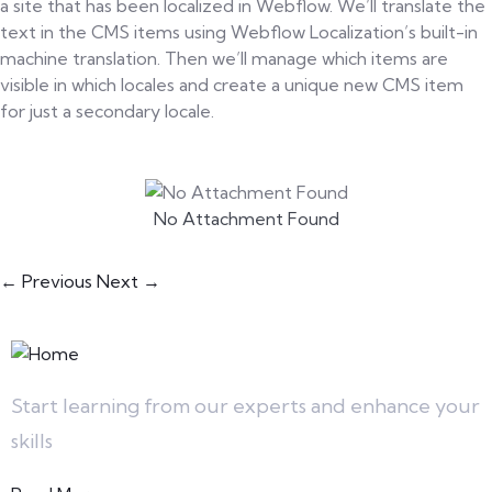
a site that has been localized in Webflow. We’ll translate the
text in the CMS items using Webflow Localization’s built-in
machine translation. Then we’ll manage which items are
visible in which locales and create a unique new CMS item
for just a secondary locale.
No Attachment Found
← Previous
Next →
Start learning from our experts and enhance your
skills