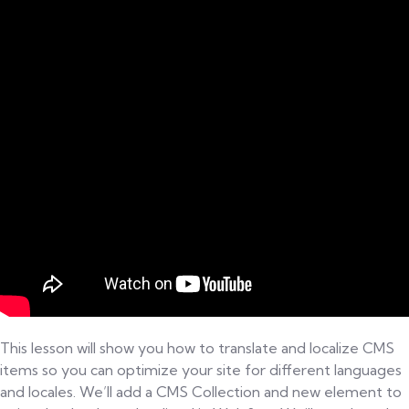
Localize CMS content in the Webflow Designer
Build a locale switcher for a localized site in
Webflow
Responsive Web Design: Examples &
10:00
Explanation - Quiz & Worksheet
Coding a Responsive Design Web Page
Advanced CSS3
Building a sample page for a news site
This lesson will show you how to translate and localize CMS
items so you can optimize your site for different languages
and locales. We’ll add a CMS Collection and new element to