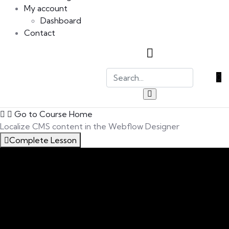
My account
Dashboard
Contact
0
Go to Course Home
Localize CMS content in the Webflow Designer
Complete Lesson
An Introduction to this Course
0/5
Introducing Localisation In Webflow
Expand your site’s global reach with Webflow
Localization