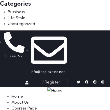
Categories
Bussiness
Life Style
Uncategorized
888 666 222
info@capitalnine.net
Sign in
/
Register
Home
About Us
Courses Page