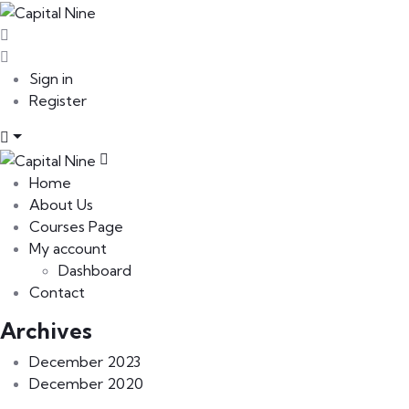
Sign in
Register
Home
About Us
Courses Page
My account
Dashboard
Contact
Archives
December 2023
December 2020