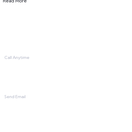
Read More
Contact
Call Anytime
666 888 0000
Send Email
info@capitalnine.net