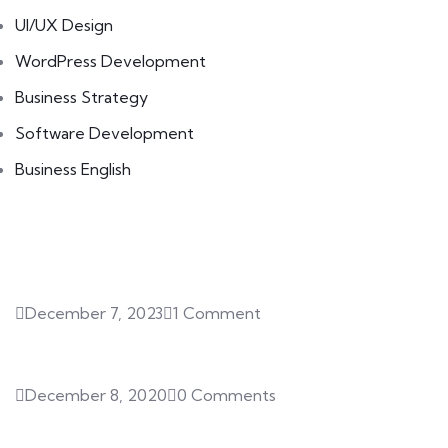
UI/UX Design
WordPress Development
Business Strategy
Software Development
Business English
Featured Posts
December 7, 2023
1 Comment
Hello world!
December 8, 2020
0 Comments
SQL Certifications for Your Data
Career