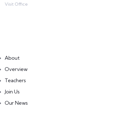
Visit Office
80 Broklyn Street
Links
About
Overview
Teachers
Join Us
Our News
Courses