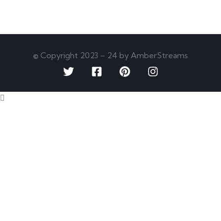
© Copyright 2023 – 24 by AmberStreams