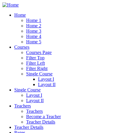
Home
Home 1
Home 2
Home 3
Home 4
Home 5
Courses
Courses Page
Filter Top
Filter Left
Filter Right
Single Course
Layout I
Layout II
Single Course
Layout I
Layout II
Teachers
Teachers
Become a Teacher
Teacher Details
Teacher Details
Pages