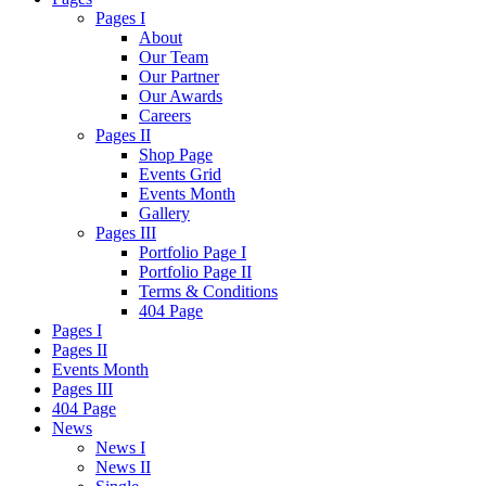
Pages I
About
Our Team
Our Partner
Our Awards
Careers
Pages II
Shop Page
Events Grid
Events Month
Gallery
Pages III
Portfolio Page I
Portfolio Page II
Terms & Conditions
404 Page
Pages I
Pages II
Events Month
Pages III
404 Page
News
News I
News II