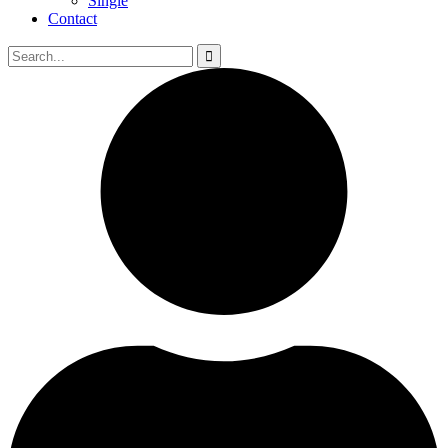
Single
Contact