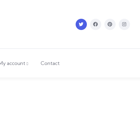
My account
Contact