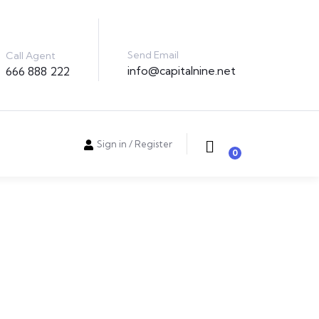
Send Email
Call Agent
info@capitalnine.net
666 888 222
Sign in
/
Register
0