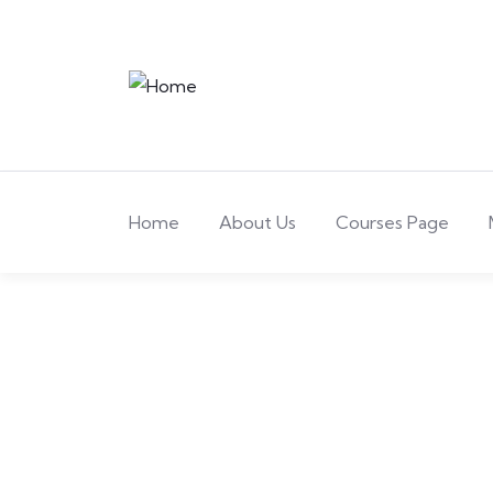
Home
About Us
Courses Page