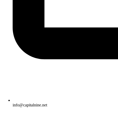
info@capitalnine.net