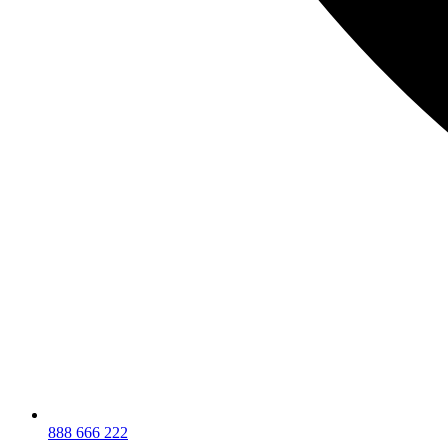
888 666 222