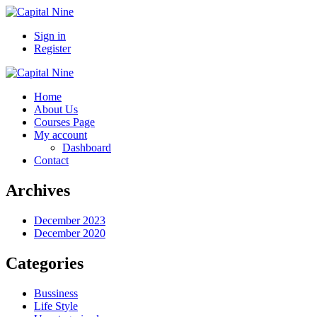
Sign in
Register
Home
About Us
Courses Page
My account
Dashboard
Contact
Archives
December 2023
December 2020
Categories
Bussiness
Life Style