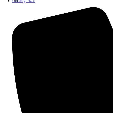
Uncategorized