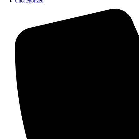
Uncategorized