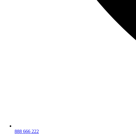
888 666 222