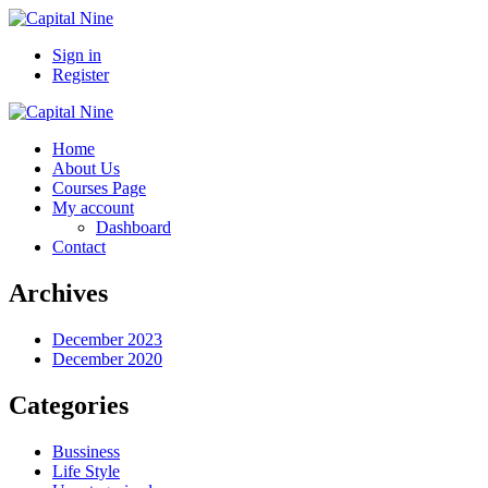
Sign in
Register
Home
About Us
Courses Page
My account
Dashboard
Contact
Archives
December 2023
December 2020
Categories
Bussiness
Life Style