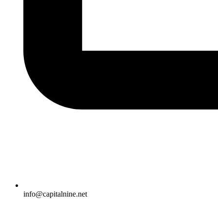
info@capitalnine.net