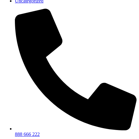
Uncategorized
888 666 222