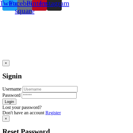
Twitter
Facebook-
Pinterest
Instagram
square
×
Signin
Username
Password
Lost your password?
Don't have an account
Register
×
Reset Password