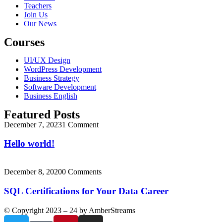
Teachers
Join Us
Our News
Courses
UI/UX Design
WordPress Development
Business Strategy
Software Development
Business English
Featured Posts
December 7, 2023
1 Comment
Hello world!
December 8, 2020
0 Comments
SQL Certifications for Your Data Career
© Copyright 2023 – 24 by AmberStreams