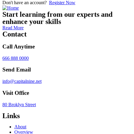
Don't have an account?
Register Now
Start learning from our experts and
enhance your skills
Read More
Contact
Call Anytime
666 888 0000
Send Email
info@capitalnine.net
Visit Office
80 Broklyn Street
Links
About
Overview