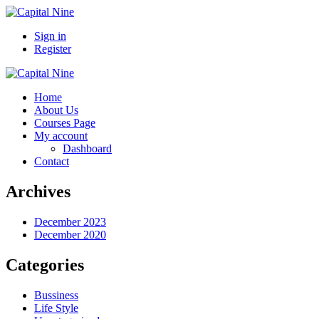
Sign in
Register
Home
About Us
Courses Page
My account
Dashboard
Contact
Archives
December 2023
December 2020
Categories
Bussiness
Life Style