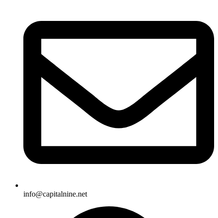
info@capitalnine.net