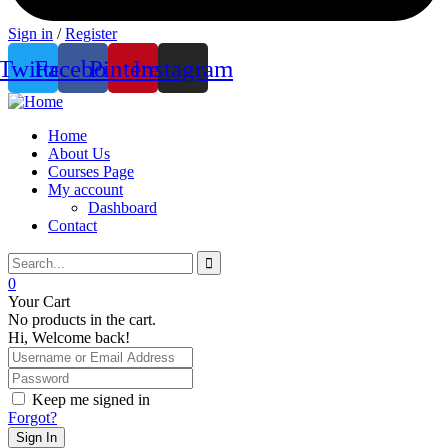
Sign in
/
Register
Twitter
Facebook
Pinterest
Instagram
Home
About Us
Courses Page
My account
Dashboard
Contact
0
Your Cart
No products in the cart.
Hi, Welcome back!
Keep me signed in
Forgot?
Sign In